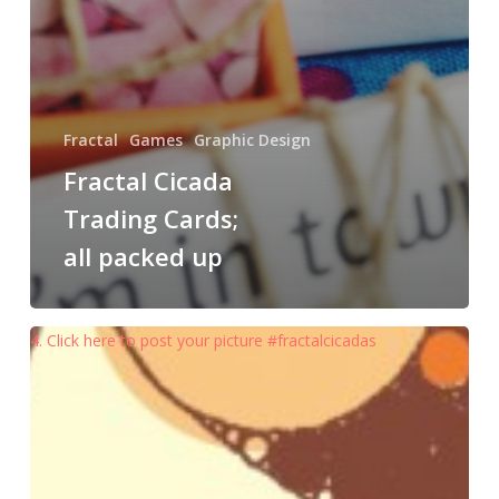
Fractal
Games
Graphic Design
Fractal Cicada
Trading Cards;
all packed up
4. Click here to post your picture #fractalcicadas