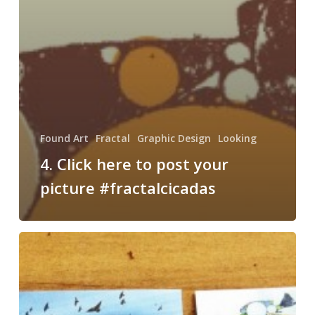
Found Art
Fractal
Graphic Design
Looking
4. Click here to post your
picture #fractalcicadas
New
Business
Cards