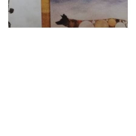
Fractal
Graphic Design
New Business Cards
josephshouse.org