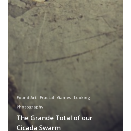
Found Art
Fractal
Games
Looking
Photography
The Grande Total of our
Cicada Swarm