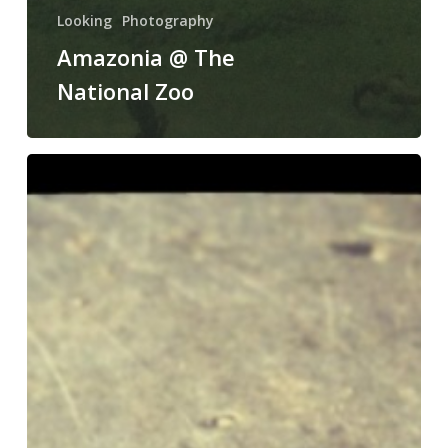
Looking
Photography
Amazonia @ The
National Zoo
The
Grande
Total
of
our
Cicada
Swarm