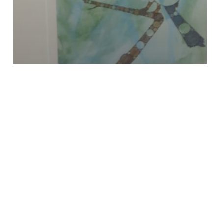
Fractal
Painting
Photography
Uncategorized
Portrait of the Artist with
African Darter
I