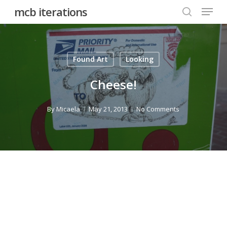
Menu
Skip
mcb iterations
to
search
main
content
Found Art
Looking
Cheese!
By
Micaela
May 21, 2013
No Comments