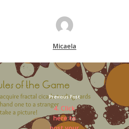
Micaela
Previous Post
4. Click
here to
post your