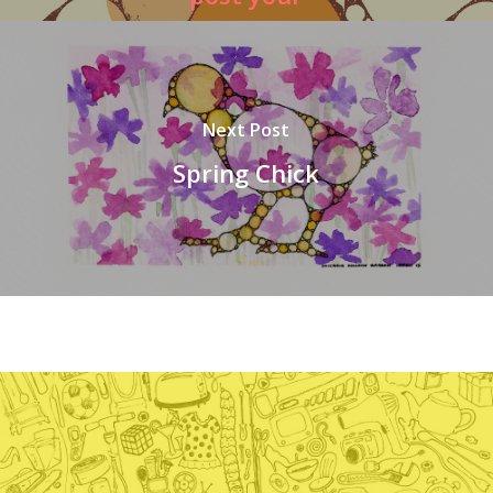
picture
#fractalcicadas
Next Post
Spring Chick